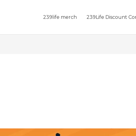
239life merch
239Life Discount Co