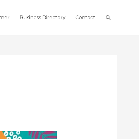
Search
rner
Business Directory
Contact