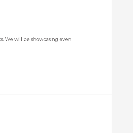
ks. We will be showcasing even