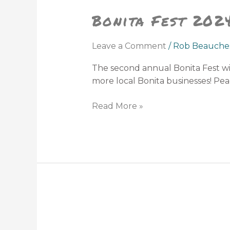
Bonita Fest 202
Leave a Comment
/
Rob Beauche
The second annual Bonita Fest wi
more local Bonita businesses! Peac
Read More »
Babcock
Ranch