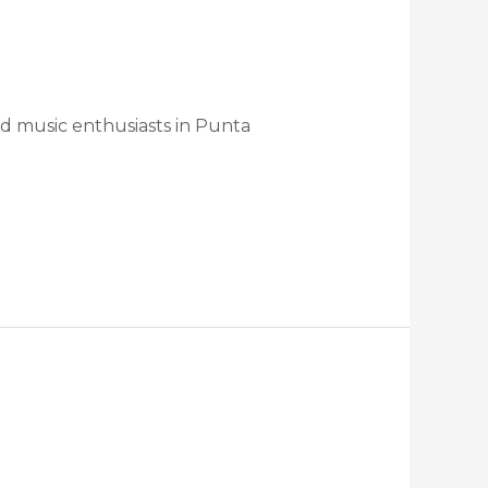
nd music enthusiasts in Punta