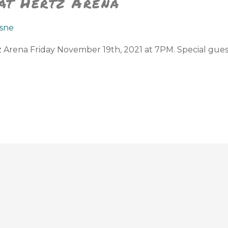
 at Hertz Arena
sne
tz Arena Friday November 19th, 2021 at 7PM. Special gue