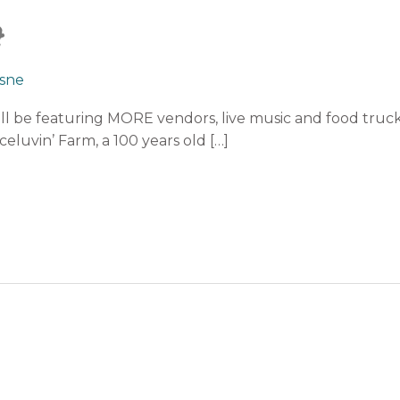
4
sne
ll be featuring MORE vendors, live music and food truc
eluvin’ Farm, a 100 years old […]