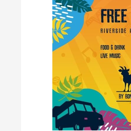
Fest
2024