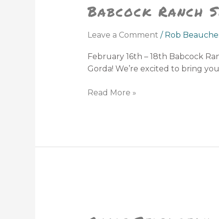
Babcock Ranch S
Seafood
&
Music
Leave a Comment
/
Rob Beauche
Festival
February 16th – 18th Babcock Ranc
Gorda! We’re excited to bring y
Read More »
Chris
Stapleton
at