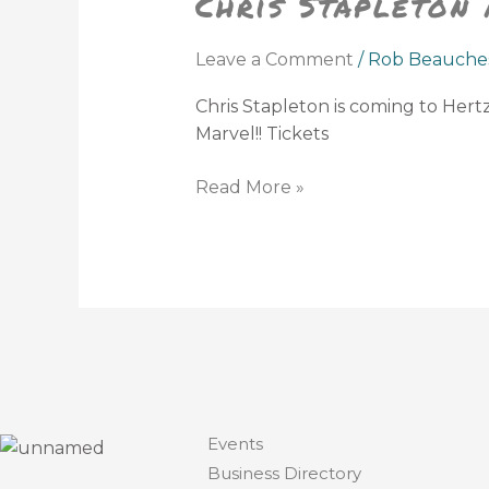
Chris Stapleton
Hertz
Arena
Leave a Comment
/
Rob Beauche
Chris Stapleton is coming to Her
Marvel!! Tickets
Read More »
Events
Business Directory