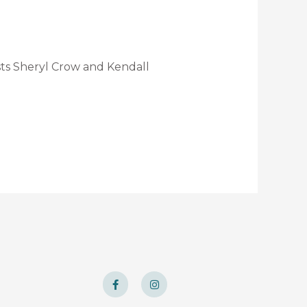
sts Sheryl Crow and Kendall
F
I
a
n
c
s
e
t