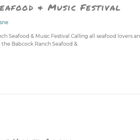
eafood & Music Festival
sne
h Seafood & Music Festival Calling all seafood lovers a
ou the Babcock Ranch Seafood &