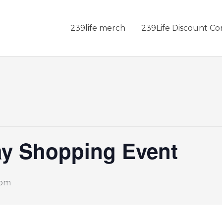
239life merch
239Life Discount Co
ay Shopping Event
 pm