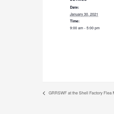
Date:
January 30, 2021
Time:
9:00 am - 5:00 pm
GRRSWF at the Shell Factory Flea 