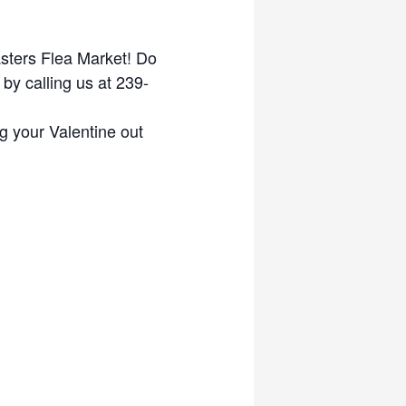
asters Flea Market! Do
by calling us at 239-
g your Valentine out