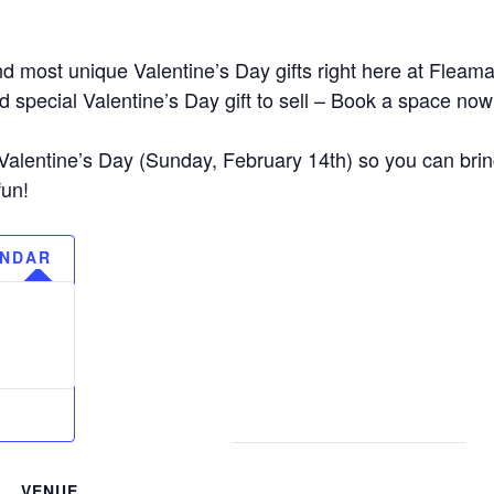
d most unique Valentine’s Day gifts right here at Fleam
 special Valentine’s Day gift to sell – Book a space now 
alentine’s Day (Sunday, February 14th) so you can brin
fun!
ENDAR
VENUE