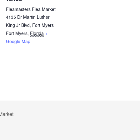
Fleamasters Flea Market
4135 Dr Martin Luther
KIng Jr Blvd, Fort Myers
Fort Myers
,
Florida
+
Google Map
Market