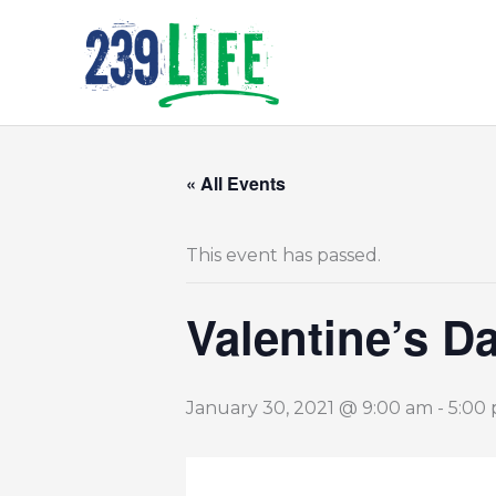
Skip
to
content
« All Events
This event has passed.
Valentine’s D
January 30, 2021 @ 9:00 am
-
5:00