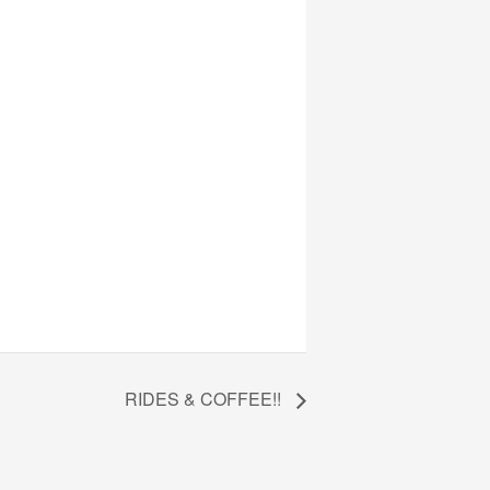
RIDES & COFFEE!!