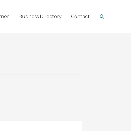
Search
rner
Business Directory
Contact