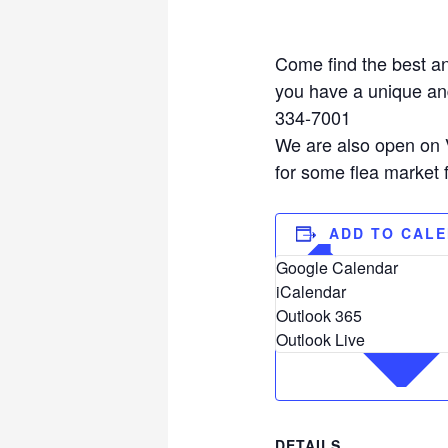
Come find the best an
you have a unique and
334-7001
We are also open on V
for some flea market 
ADD TO CAL
Google Calendar
iCalendar
Outlook 365
Outlook Live
DETAILS