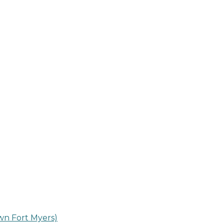
n Fort Myers)