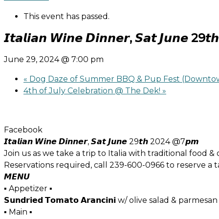
This event has passed.
𝙄𝙩𝙖𝙡𝙞𝙖𝙣 𝙒𝙞𝙣𝙚 𝘿𝙞𝙣𝙣𝙚𝙧, 𝙎𝙖𝙩 𝙅𝙪𝙣𝙚
June 29, 2024 @ 7:00 pm
«
Dog Daze of Summer BBQ & Pup Fest (Downtow
4th of July Celebration @ The Dek!
»
Facebook
𝙄𝙩𝙖𝙡𝙞𝙖𝙣 𝙒𝙞𝙣𝙚 𝘿𝙞𝙣𝙣𝙚𝙧, 𝙎𝙖𝙩 𝙅𝙪𝙣𝙚 29𝙩𝙝 2024 @7𝙥𝙢
Join us as we take a trip to Italia with traditional food &
Reservations required, call 239-600-0966 to reserve a t
𝙈𝙀𝙉𝙐
▪ Appetizer ▪
𝗦𝘂𝗻𝗱𝗿𝗶𝗲𝗱 𝗧𝗼𝗺𝗮𝘁𝗼 𝗔𝗿𝗮𝗻𝗰𝗶𝗻𝗶 w/ olive salad & parmesan
▪ Main ▪