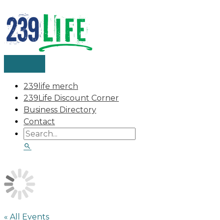
MAIN
Skip
Search
Search
MENU
to
for:
content
239life merch
239Life Discount Corner
Business Directory
Contact
« All Events