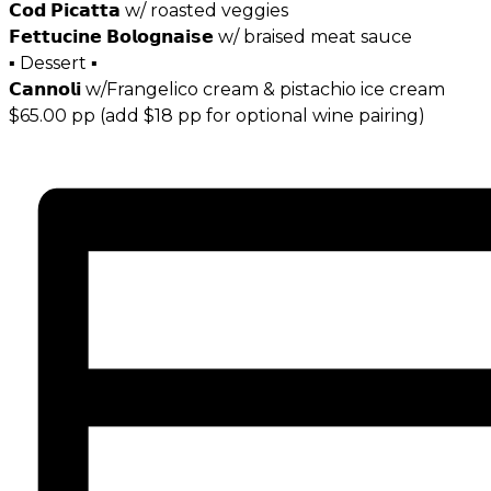
𝗖𝗼𝗱 𝗣𝗶𝗰𝗮𝘁𝘁𝗮 w/ roasted veggies
𝗙𝗲𝘁𝘁𝘂𝗰𝗶𝗻𝗲 𝗕𝗼𝗹𝗼𝗴𝗻𝗮𝗶𝘀𝗲 w/ braised meat sauce
▪ Dessert ▪
𝗖𝗮𝗻𝗻𝗼𝗹𝗶 w/Frangelico cream & pistachio ice cream
$65.00 pp (add $18 pp for optional wine pairing)