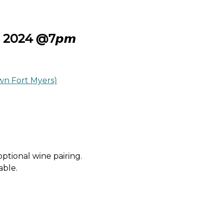
 29𝙩𝙝 2024 @7𝙥𝙢
n Fort Myers)
 optional wine pairing.
able.