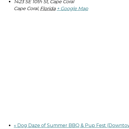
1423 SE 10th St, Cape Coral
Cape Coral
,
Florida
+ Google Map
«
Dog Daze of Summer BBQ & Pup Fest (Downtow