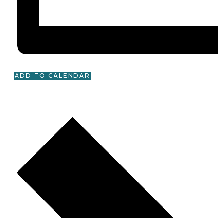
ADD TO CALENDAR