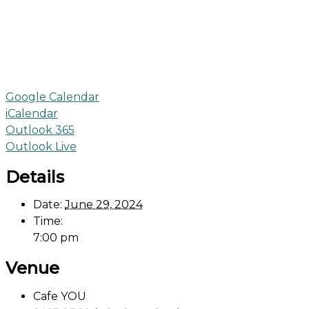
Google Calendar
iCalendar
Outlook 365
Outlook Live
Details
Date:
June 29, 2024
Time:
7:00 pm
Venue
Cafe YOU