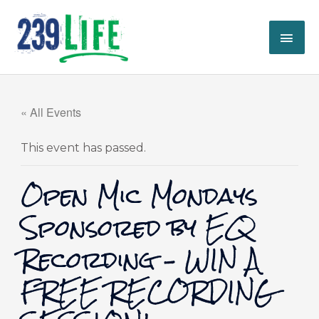
Skip
MAI
to
content
ME
« All Events
This event has passed.
Open Mic Mondays
Sponsored by EQ
Recording – WIN A
FREE RECORDING