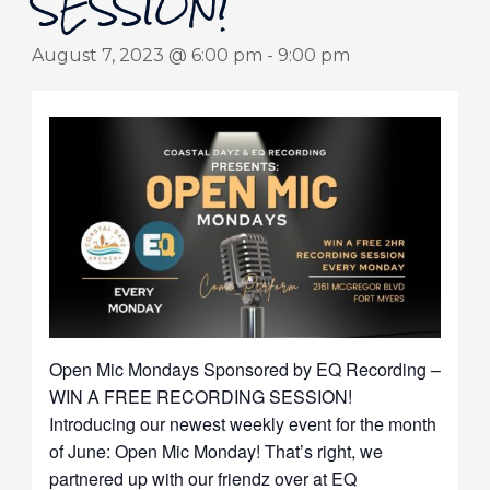
SESSION!
August 7, 2023 @ 6:00 pm
-
9:00 pm
Open Mic Mondays Sponsored by EQ Recording –
WIN A FREE RECORDING SESSION!
Introducing our newest weekly event for the month
of June: Open Mic Monday! That’s right, we
partnered up with our friendz over at EQ