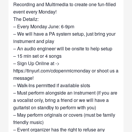
Recording and Multimedia to create one fun-filled
event every Monday!
The Detailz:
– Every Monday June: 6-9pm
– We will have a PA system setup, just bring your
instrument and play
– An audio engineer will be onsite to help setup
– 15 min set or 4 songs
– Sign Up Online at ->
https://tinyurl.com/cdopenmicmonday or shoot us a
message!
– Walk-Ins permitted if available slots
– Must perform alongside an instrument (if you are
a vocalist only, bring a friend or we will have a
guitarist on standby to perform with you)
– May perform originals or covers (must be family
friendly music)
– Event organizer has the right to refuse any