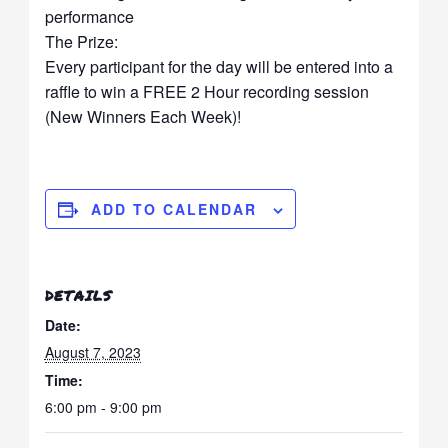
performance
The Prize:
Every participant for the day will be entered into a
raffle to win a FREE 2 Hour recording session
(New Winners Each Week)!
ADD TO CALENDAR
DETAILS
Date:
August 7, 2023
Time:
6:00 pm - 9:00 pm