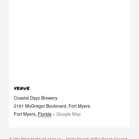
VENUE
Coastal Dayz Brewery
2161 McGregor Boulevard, Fort Myers
Fort Myers
,
Florida
+ Google Map
Star Wars Night | Mussels vs.
Metal Church at The Ranch Concert