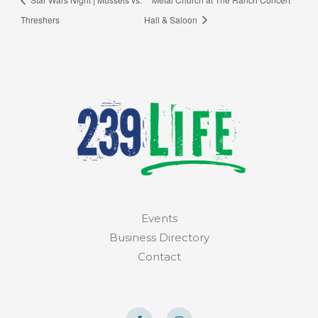
Threshers
Hall & Saloon
Events
Business Directory
Contact
F
I
a
n