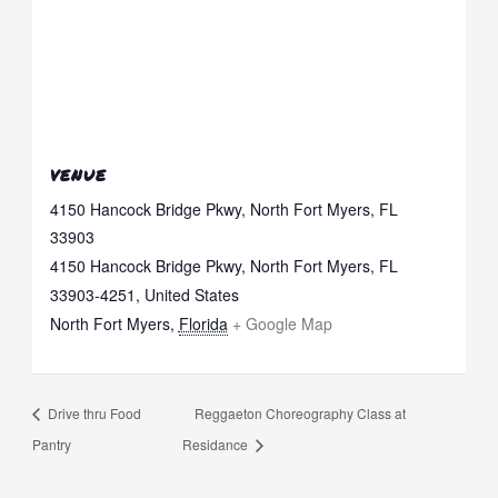
VENUE
4150 Hancock Bridge Pkwy, North Fort Myers, FL
33903
4150 Hancock Bridge Pkwy, North Fort Myers, FL
33903-4251, United States
North Fort Myers
,
Florida
+ Google Map
Drive thru Food
Reggaeton Choreography Class at
Pantry
Residance