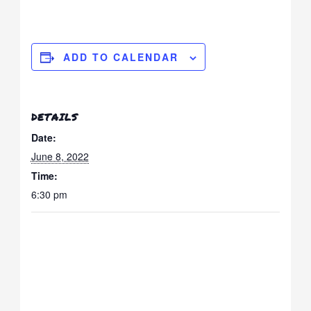
ADD TO CALENDAR
DETAILS
Date:
June 8, 2022
Time:
6:30 pm