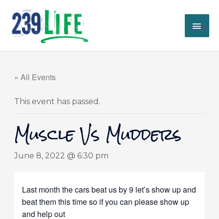
Skip
MAI
to
content
ME
« All Events
This event has passed.
Muscle Vs Mudders
June 8, 2022 @ 6:30 pm
Last month the cars beat us by 9 let’s show up and
beat them this time so if you can please show up
and help out