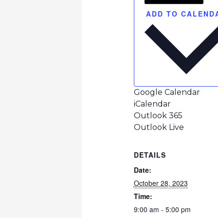
ADD TO CALEND
Google Calendar
iCalendar
Outlook 365
Outlook Live
DETAILS
Date:
October 28, 2023
Time:
9:00 am - 5:00 pm