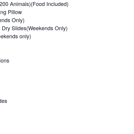
 200 Animals)(Food Included)
ng Pillow
ends Only)
ll Dry Slides(Weekends Only)
ekends only)
ions
des
e