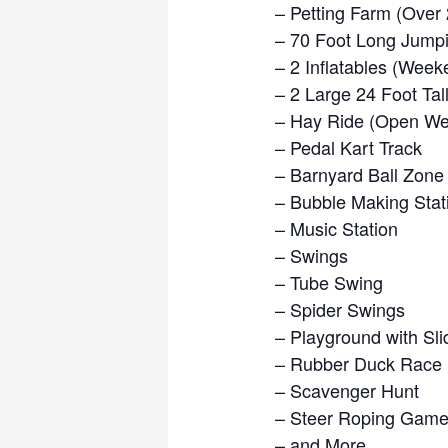
– Petting Farm (Over
– 70 Foot Long Jumpi
– 2 Inflatables (Week
– 2 Large 24 Foot Ta
– Hay Ride (Open We
– Pedal Kart Track
– Barnyard Ball Zone
– Bubble Making Stat
– Music Station
– Swings
– Tube Swing
– Spider Swings
– Playground with Sli
– Rubber Duck Race
– Scavenger Hunt
– Steer Roping Gam
– and More