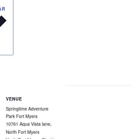
AR
VENUE
Springtime Adventure
Park Fort Myers
10761 Aqua Vista lane,
North Fort Myers