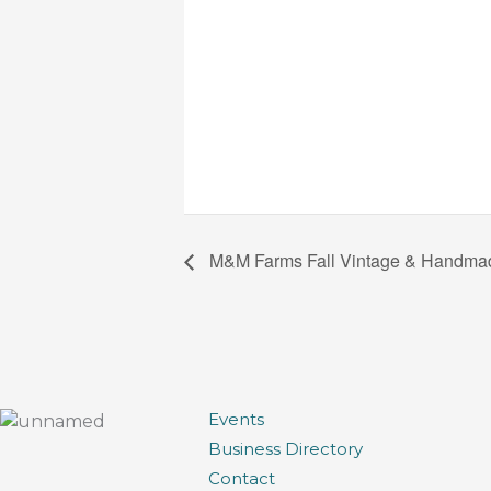
M&M Farms Fall Vintage & Handma
Events
Business Directory
Contact