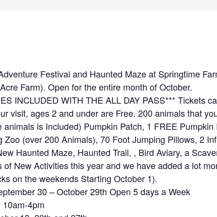
 Adventure Festival and Haunted Maze at Springtime Far
Acre Farm). Open for the entire month of October.
IES INCLUDED WITH THE ALL DAY PASS*** Tickets can
our visit, ages 2 and under are Free. 200 animals that y
he animals is Included) Pumpkin Patch, 1 FREE Pumpkin 
ng Zoo (over 200 Animals), 70 Foot Jumping Pillows, 2 Inf
 New Haunted Maze, Haunted Trail, , Bird Aviary, a Scav
 of New Activities this year and we have added a lot m
s on the weekends Starting October 1).
 September 30 – October 29th Open 5 days a Week
y 10am-4pm