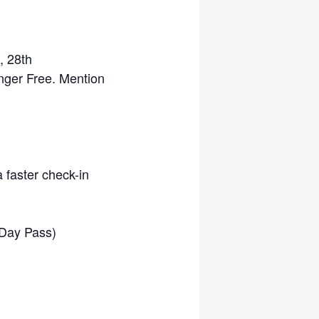
, 28th
nger Free. Mention
a faster check-in
l Day Pass)