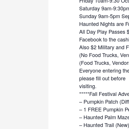
Friday 10am-9:30 Oct
Saturday 9am-9:30pm
Sunday 9am-5pm Sep
Haunted Nights are Fr
All Day Play Passes 
Facebook to the cashi
Also $2 Military and 
(No Food Trucks, Vend
(Food Trucks, Vendor
Everyone entering the 
please fill out before
visiting.
*****Fall Festival Adv
– Pumpkin Patch (Diff
– 1 FREE Pumpkin Per
– Haunted Palm Maz
– Haunted Trail (New