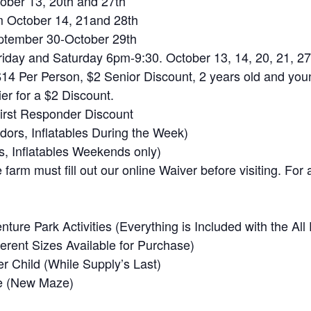
ober 13, 20th and 27th
 October 14, 21and 28th
tember 30-October 29th
iday and Saturday 6pm-9:30. October 13, 14, 20, 21, 27
$14 Per Person, $2 Senior Discount, 2 years old and you
er for a $2 Discount.
First Responder Discount
ors, Inflatables During the Week)
s, Inflatables Weekends only)
farm must fill out our online Waiver before visiting. For 
enture Park Activities (Everything is Included with the Al
erent Sizes Available for Purchase)
 Child (While Supply’s Last)
e (New Maze)
)