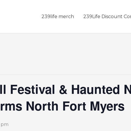
239life merch
239Life Discount Co
ll Festival & Haunted N
rms North Fort Myers
0 pm