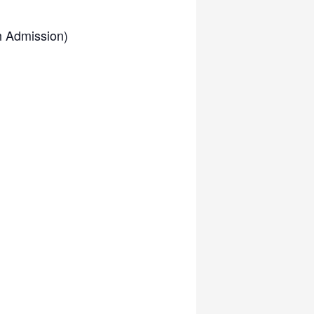
h Admission)