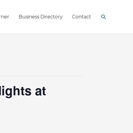
Search
rner
Business Directory
Contact
ights at