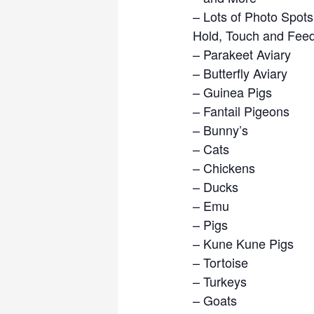
– Lots of Photo Spots
​Hold, Touch and Feed
– ​Parakeet Aviary
– Butterfly Aviary
– Guinea Pigs
– Fantail Pigeons
– Bunny’s
– Cats
– Chickens
– Ducks
– Emu
– Pigs
– Kune Kune Pigs
– Tortoise
– Turkeys
– Goats