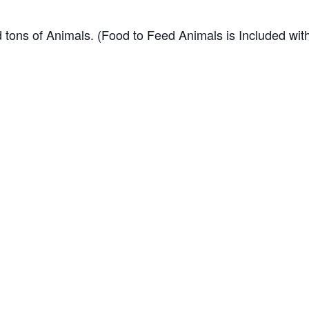
 tons of Animals. (Food to Feed Animals is Included wit