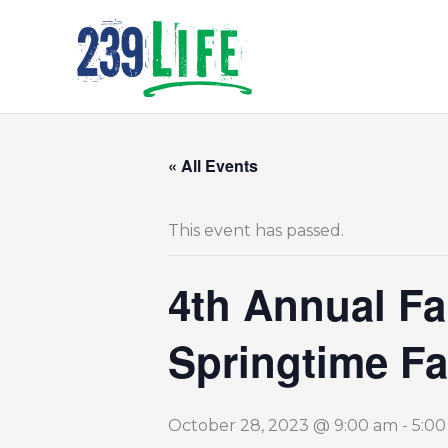
Skip
to
content
« All Events
This event has passed.
4th Annual Fa
Springtime Fa
October 28, 2023 @ 9:00 am
-
5:0