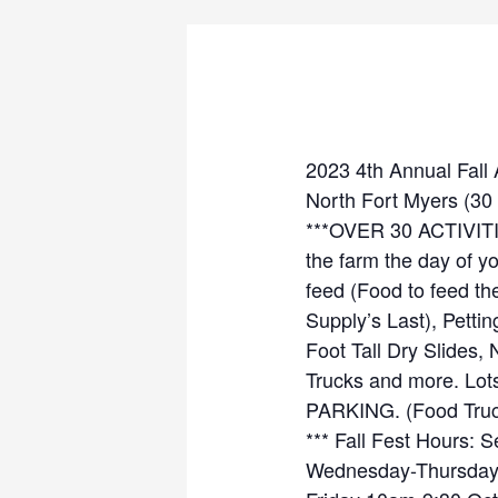
2023 4th Annual Fall
North Fort Myers (30 
***OVER 30 ACTIVIT
the farm the day of y
feed (Food to feed t
Supply’s Last), Petti
Foot Tall Dry Slides,
Trucks and more. Lots
PARKING. (Food Truck
*** Fall Fest Hours:
Wednesday-Thursda