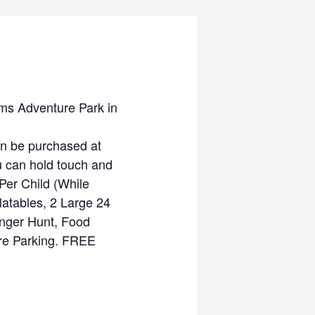
ms Adventure Park in
 be purchased at
ou can hold touch and
Per Child (While
latables, 2 Large 24
enger Hunt, Food
ore Parking. FREE