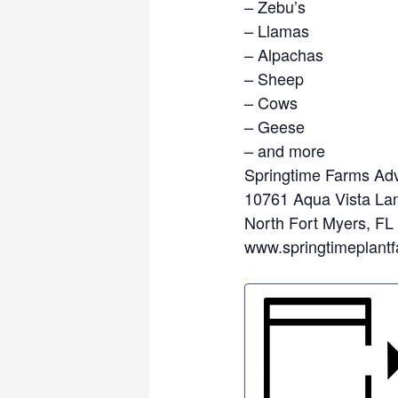
– Zebu’s
– Llamas
– Alpachas
– Sheep
– Cows
– Geese
– and more
Springtime Farms Adv
10761 Aqua Vista La
North Fort Myers, FL
www.springtimeplant