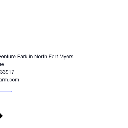
enture Park in North Fort Myers
ne
 33917
farm.com