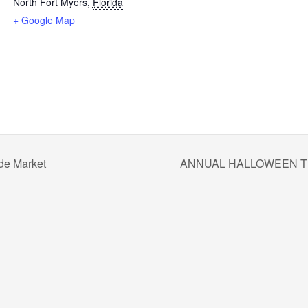
North Fort Myers
,
Florida
+ Google Map
de Market
ANNUAL HALLOWEEN T