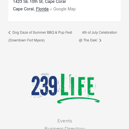
1423 SE 10th St, Cape Coral
Cape Coral
,
Florida
+ Google Map
Dog Daze of Summer BBQ & Pup Fest
4th of July Celebration
(Downtown Fort Myers)
@ The Dek!
Events
Business Directory