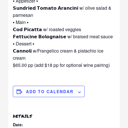
▪ Appetizer ▪
𝗦𝘂𝗻𝗱𝗿𝗶𝗲𝗱 𝗧𝗼𝗺𝗮𝘁𝗼 𝗔𝗿𝗮𝗻𝗰𝗶𝗻𝗶 w/ olive salad &
parmesan
▪ Main ▪
𝗖𝗼𝗱 𝗣𝗶𝗰𝗮𝘁𝘁𝗮 w/ roasted veggies
𝗙𝗲𝘁𝘁𝘂𝗰𝗶𝗻𝗲 𝗕𝗼𝗹𝗼𝗴𝗻𝗮𝗶𝘀𝗲 w/ braised meat sauce
▪ Dessert ▪
𝗖𝗮𝗻𝗻𝗼𝗹𝗶 w/Frangelico cream & pistachio ice
cream
$65.00 pp (add $18 pp for optional wine pairing)
ADD TO CALENDAR
DETAILS
Date: