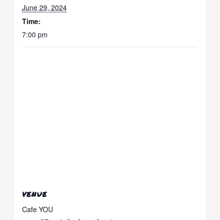
June 29, 2024
Time:
7:00 pm
VENUE
Cafe YOU