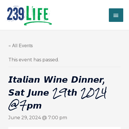
Skip
MAI
to
content
ME
« All Events
This event has passed.
𝙄𝙩𝙖𝙡𝙞𝙖𝙣 𝙒𝙞𝙣𝙚 𝘿𝙞𝙣𝙣𝙚𝙧,
𝙎𝙖𝙩 𝙅𝙪𝙣𝙚 29𝙩𝙝 2024
@7𝙥𝙢
June 29, 2024 @ 7:00 pm