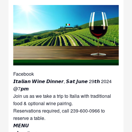
Facebook
𝙄𝙩𝙖𝙡𝙞𝙖𝙣 𝙒𝙞𝙣𝙚 𝘿𝙞𝙣𝙣𝙚𝙧, 𝙎𝙖𝙩 𝙅𝙪𝙣𝙚 29𝙩𝙝 2024
@7𝙥𝙢
Join us as we take a trip to Italia with traditional
food & optional wine pairing.
Reservations required, call 239-600-0966 to
reserve a table.
𝙈𝙀𝙉𝙐